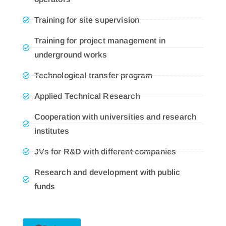
Training for site supervision
Training for project management in
underground works
Technological transfer program
Applied Technical Research
Cooperation with universities and research
institutes
JVs for R&D with different companies
Research and development with public
funds