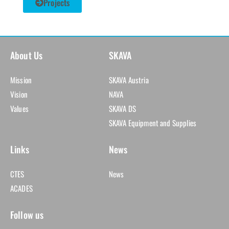
Projects
About Us
SKAVA
Mission
SKAVA Austria
Vision
NAVA
Values
SKAVA DS
SKAVA Equipment and Supplies
Links
News
CTES
News
ACADES
Follow us