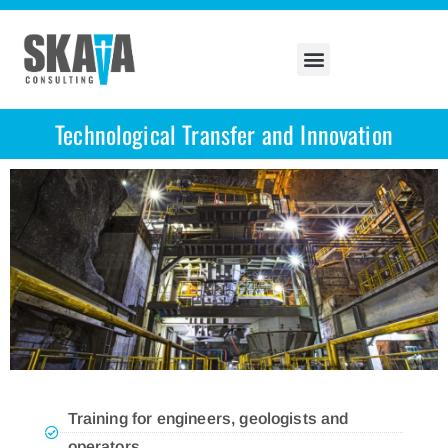
Technological Transfer and Innovation
Training for engineers, geologists and
operators