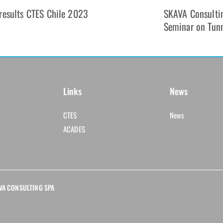
results CTES Chile 2023
SKAVA Consultin
Seminar on Tun
Links
News
CTES
News
ACADES
KAVA CONSULTING SPA