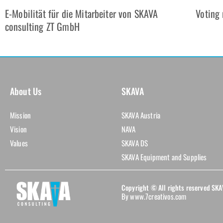
E-Mobilität für die Mitarbeiter von SKAVA
Voting 
consulting ZT GmbH
About Us
SKAVA
Mission
SKAVA Austria
Vision
NAVA
Values
SKAVA DS
SKAVA Equipment and Supplies
Copyright © All rights reserved S
By www.7creativos.com