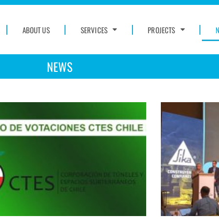
ABOUT US
SERVICES
PROJECTS
NEWS