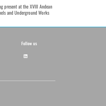
g present at the XVIII Andean
nels and Underground Works
Follow us