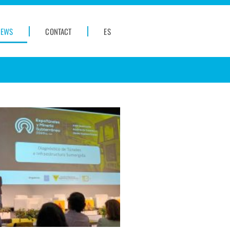
NEWS
CONTACT
ES