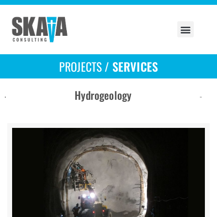
PROJECTS /
SERVICES
Hydrogeology