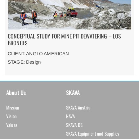
CONCEPTUAL STUDY FOR MINE PIT DEWATERING – LOS
BRONCES
CLIENT: ANGLO AMERICAN
STAGE: Design
About Us
SKAVA
Mission
SKAVA Austria
Vision
NAVA
Values
SKAVA DS
SKAVA Equipment and Supplies