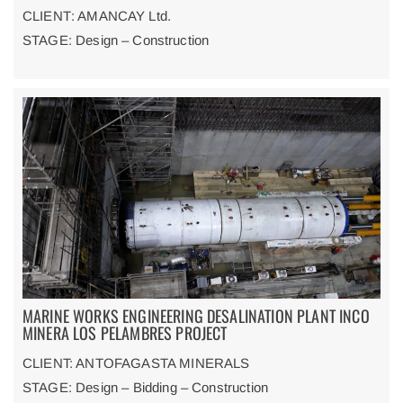
CLIENT
: AMANCAY Ltd.
STAGE: Design – Construction
MARINE WORKS ENGINEERING DESALINATION PLANT INCO
MINERA LOS PELAMBRES PROJECT
CLIENT: ANTOFAGASTA MINERALS
STAGE: Design – Bidding – Construction