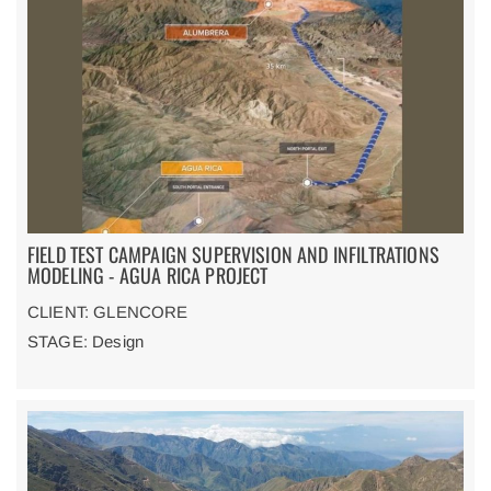
FIELD TEST CAMPAIGN SUPERVISION AND INFILTRATIONS
MODELING - AGUA RICA PROJECT
CLIENT: GLENCORE
STAGE: Design