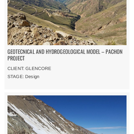
GEOTECNICAL AND HYDROGEOLOGICAL MODEL – PACHON
PROJECT
CLIENT: GLENCORE
STAGE: Design