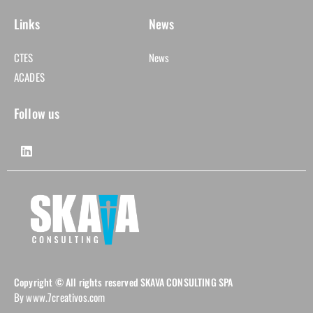
Links
News
CTES
News
ACADES
Follow us
Copyright © All rights reserved SKAVA CONSULTING SPA
By www.7creativos.com