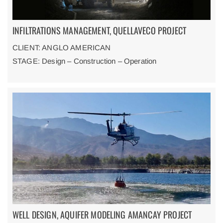
INFILTRATIONS MANAGEMENT, QUELLAVECO PROJECT
CLIENT: ANGLO AMERICAN
STAGE: Design – Construction – Operation
WELL DESIGN, AQUIFER MODELING AMANCAY PROJECT