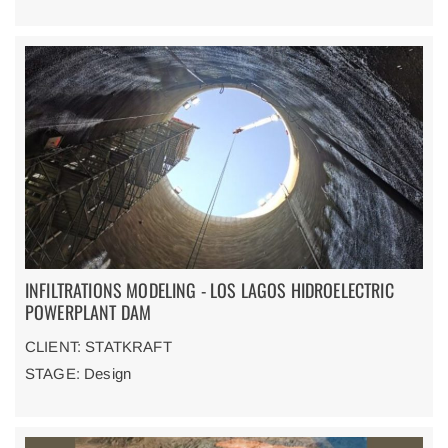
INFILTRATIONS MODELING - LOS LAGOS HIDROELECTRIC
POWERPLANT DAM
CLIENT: STATKRAFT
STAGE: Design