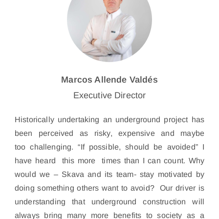
Marcos Allende Valdés
Executive Director
Historically undertaking an underground project has
been perceived as risky, expensive and maybe
too challenging. “If possible, should be avoided” I
have heard this more times than I can count. Why
would we – Skava and its team- stay motivated by
doing something others want to avoid? Our driver is
understanding that underground construction will
always bring many more benefits to society as a