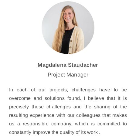
Magdalena Staudacher
Project Manager
In each of our projects, challenges have to be
overcome and solutions found. I believe that it is
precisely these challenges and the sharing of the
resulting experience with our colleagues that makes
us a responsible company, which is committed to
constantly improve the quality of its work .