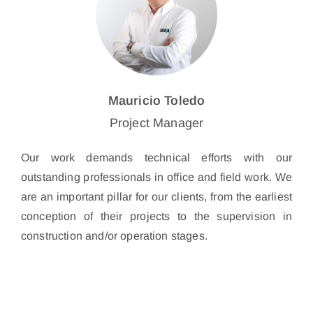
Mauricio Toledo
Project Manager
Our work demands technical efforts with our
outstanding professionals in office and field work. We
are an important pillar for our clients, from the earliest
conception of their projects to the supervision in
construction and/or operation stages.