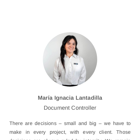
María Ignacia Lantadilla
Document Controller
There are decisions – small and big – we have to
make in every project, with every client. Those