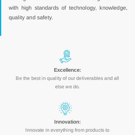
with high standards of technology, knowledge,
quality and safety.
Excellence:
Be the best in quality of our deliverables and all
else we do.
Innovation:
Innovate in everything from products to