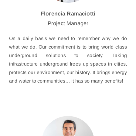
Florencia Ramaciotti
Project Manager
On a daily basis we need to remember why we do
what we do. Our commitment is to bring world class
underground solutions to society. Taking
infrastructure underground frees up spaces in cities,
protects our environment, our history. It brings energy
and water to communities… it has so many benefits!