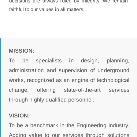
decisions are always ruled by integrity. We remain
faithful to our values in all matters.
MISSION:
To be specialists in design, planning,
administration and supervision of underground
works, recognized as an engine of technological
change, offering state-of-the-art services
through highly qualified personnel.
VISION:
To be a benchmark in the Engineering industry.
Adding value to our services through solutions