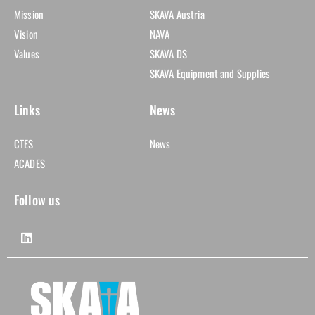
Mission
SKAVA Austria
Vision
NAVA
Values
SKAVA DS
SKAVA Equipment and Supplies
Links
News
CTES
News
ACADES
Follow us