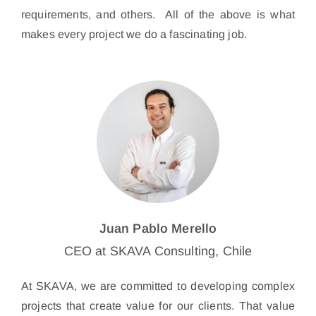
requirements, and others. All of the above is what
makes every project we do a fascinating job.
Juan Pablo Merello
CEO at SKAVA Consulting, Chile
At SKAVA, we are committed to developing complex
projects that create value for our clients. That value