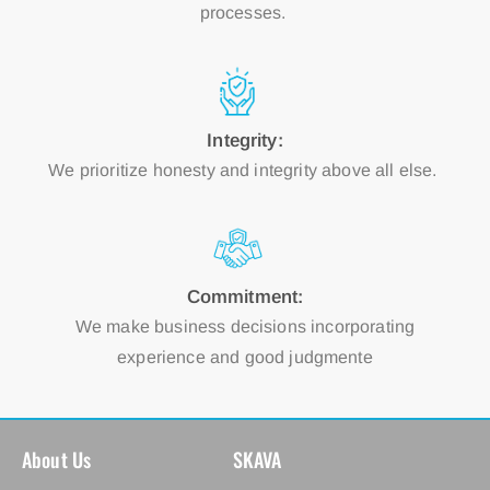
processes.
Integrity:
We prioritize honesty and integrity above all else.
Commitment:
We make business decisions incorporating
experience and good judgmente
About Us
SKAVA