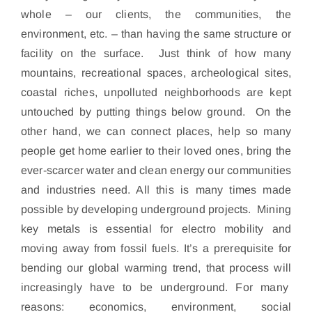
whole – our clients, the communities, the
environment, etc. – than having the same structure or
facility on the surface. Just think of how many
mountains, recreational spaces, archeological sites,
coastal riches, unpolluted neighborhoods are kept
untouched by putting things below ground. On the
other hand, we can connect places, help so many
people get home earlier to their loved ones, bring the
ever-scarcer water and clean energy our communities
and industries need. All this is many times made
possible by developing underground projects. Mining
key metals is essential for electro mobility and
moving away from fossil fuels. It’s a prerequisite for
bending our global warming trend, that process will
increasingly have to be underground. For many
reasons: economics, environment, social