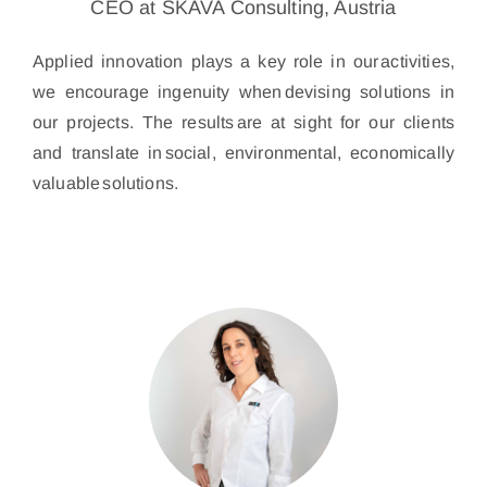
CEO at SKAVA Consulting, Austria
Applied innovation plays a key role in our activities,
we encourage ingenuity when devising solutions in
our projects. The results are at sight for our clients
and translate in social, environmental, economically
valuable solutions.