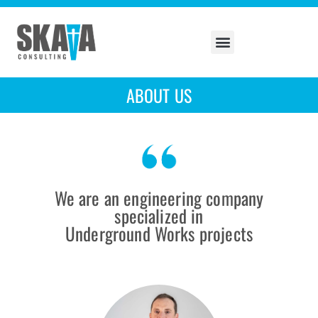
ABOUT US
We are an engineering company
specialized in
Underground Works projects