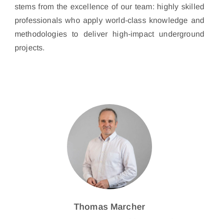
stems from the excellence of our team: highly skilled
professionals who apply world-class knowledge and
methodologies to deliver high-impact underground
projects.
Thomas Marcher